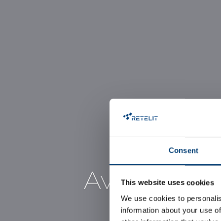
Consent
Avalon 1, t
This website uses cookies
We use cookies to personalis
information about your use of