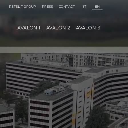
(OPEN IN NEW WINDOW)
(OPEN IN NEW WINDOW)
RETELIT GROUP
PRESS
CONTACT
IT
EN
AVALON 1
AVALON 2
AVALON 3