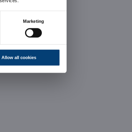
 services.
Marketing
Allow all cookies