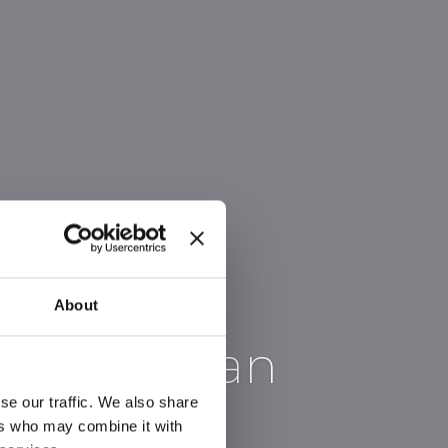
About
ter in Milan
se our traffic. We also share
ers who may combine it with