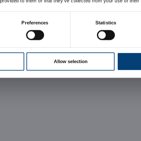
 provided to them or that they’ve collected from your use of their
Preferences
Statistics
REQUEST INFORMATION
Allow selection