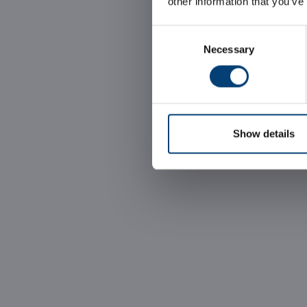
other information that you’ve
Consent
Necessary
Selection
Show details