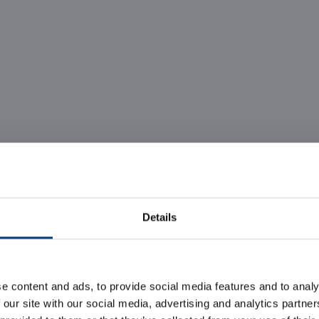
Details
he largest Data Cen
e content and ads, to provide social media features and to analy
Caldera
 our site with our social media, advertising and analytics partn