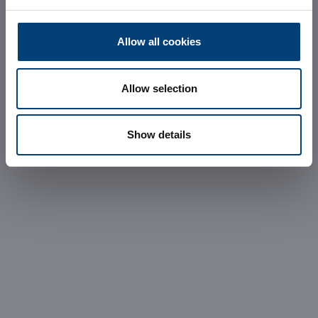
REQUEST INFORMATION
Allow all cookies
Allow selection
Show details