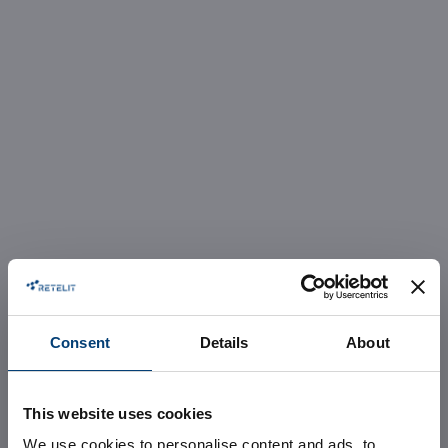
Consent
Details
About
This website uses cookies
We use cookies to personalise content and ads, to