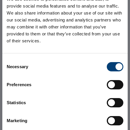
provide social media features and to analyse our traffic.
We also share information about your use of our site with
our social media, advertising and analytics partners who
may combine it with other information that you’ve
Avalon 2, the
provided to them or that they’ve collected from your use
of their services.
first expansion
Consent
of Avalon
Necessary
Selection
Campus
Preferences
Statistics
Marketing