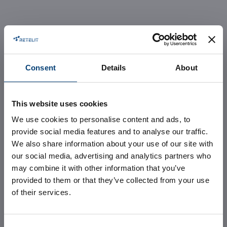
Consent
Details
About
This website uses cookies
Avalon 3,
We use cookies to personalise content and ads, to
provide social media features and to analyse our traffic.
enter the new
We also share information about your use of our site with
our social media, advertising and analytics partners who
may combine it with other information that you’ve
hyper-
provided to them or that they’ve collected from your use
of their services.
connected