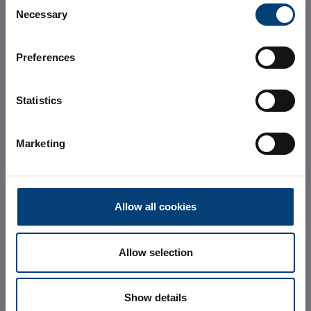
Consent
and
Necessary
Selection
sustainable
Preferences
Data Center in
Statistics
Milan
Marketing
Allow all cookies
Allow selection
REQUEST INFORMATION
Show details